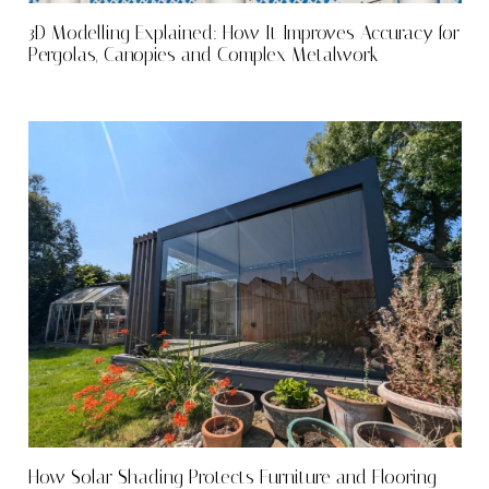
3D Modelling Explained: How It Improves Accuracy for
Pergolas, Canopies and Complex Metalwork
How Solar Shading Protects Furniture and Flooring