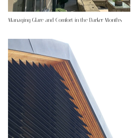
Managing Glare and Comfort in the Darker Months