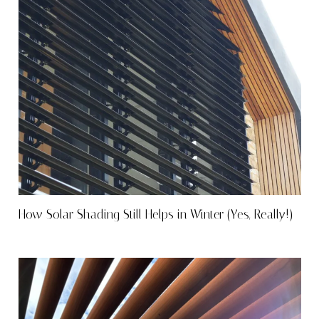
How Solar Shading Still Helps in Winter (Yes, Really!)