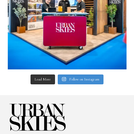
Load More
Follow on Instagram