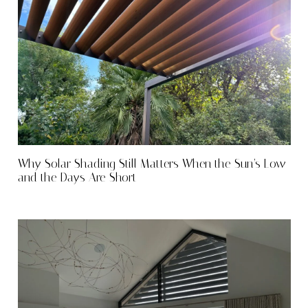
Why Solar Shading Still Matters When the Sun’s Low
and the Days Are Short