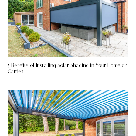
5 Benefits of Installing Solar Shading in Your Home or
Garden