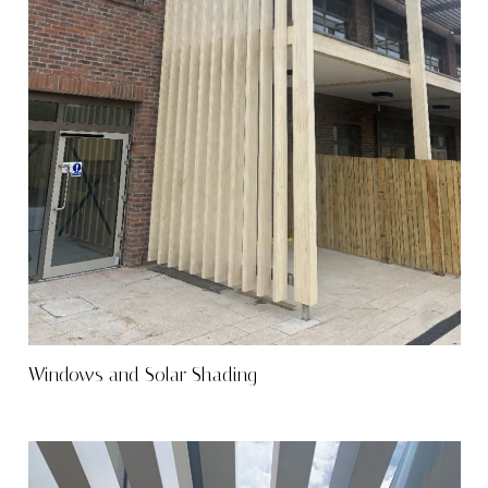
Windows and Solar Shading