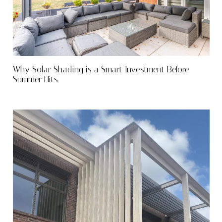
Why Solar Shading is a Smart Investment Before
Summer Hits