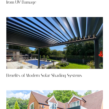
from UV Damage
Benefits of Modern Solar Shading Systems