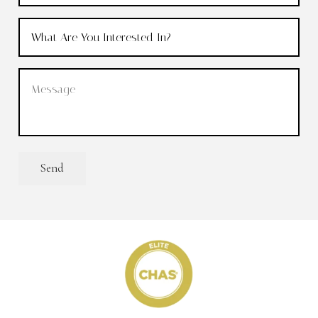
What
Are
You
Message
(Required)
Interested
In?
(Required)
Send