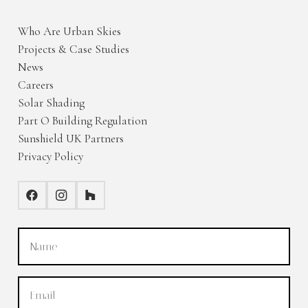
Who Are Urban Skies
Projects & Case Studies
News
Careers
Solar Shading
Part O Building Regulation
Sunshield UK Partners
Privacy Policy
Name
(Required)
Email
(Required)