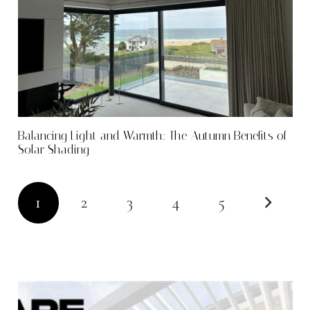
Balancing Light and Warmth: The Autumn Benefits of
Solar Shading
1
2
3
4
5