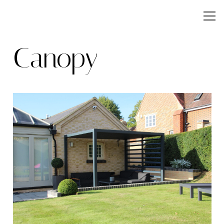
Canopy