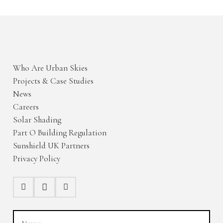
Who Are Urban Skies
Projects & Case Studies
News
Careers
Solar Shading
Part O Building Regulation
Sunshield UK Partners
Privacy Policy
Name
(Required)