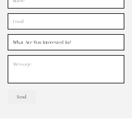
Email
(Required)
What
Are
You
Message
(Required)
Interested
In?
(Required)
Send