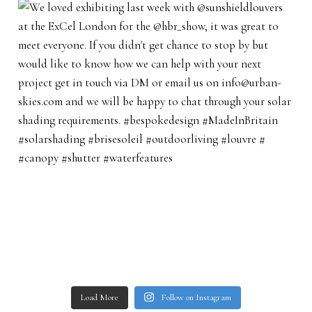
Load More
Follow on Instagram