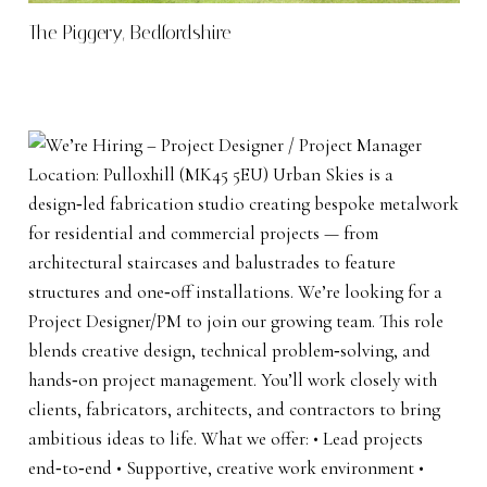
The Piggery, Bedfordshire