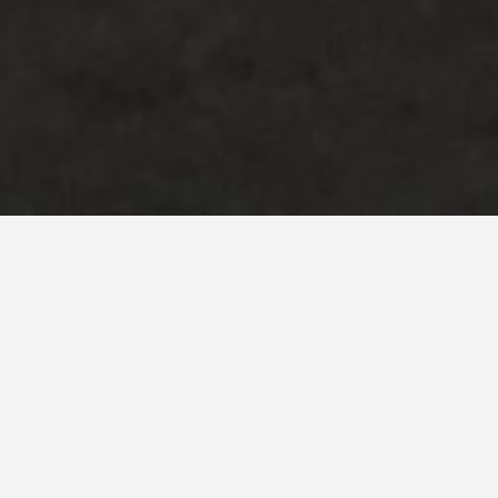
Address
Greenfield Road,
Greenfield,
MK45
Project Brief
The ex-council house was built in the early 1900’s in a rural