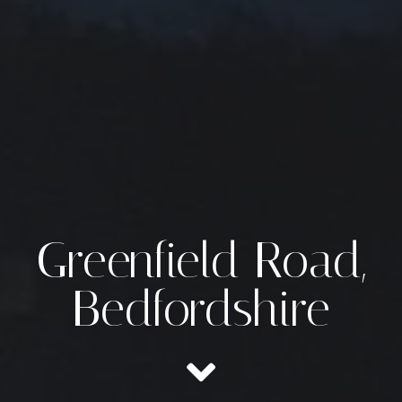
Greenfield Road,
Bedfordshire