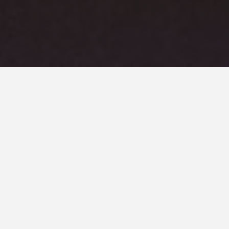
Project Brief
This unique project features a bespoke water feature that’s
tiered over 5no levels, falling over 1.2m total and
incorporates bespoke LED strip lighting to the underside
of the perimeter lip to provide mood lighting within the
tanks. The material used was corten steel sheet to provide
an industrial aesthetic to the clients landscape setting
and feature Oase pump system.