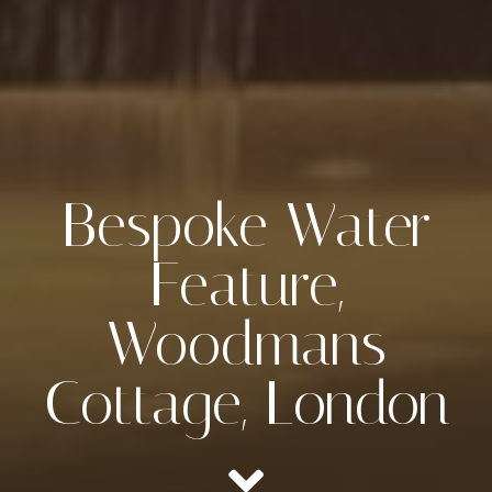
Bespoke Water
Feature,
Woodmans
Cottage, London